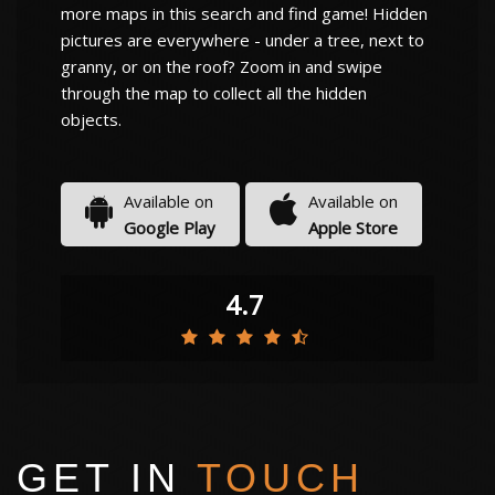
more maps in this search and find game! Hidden
pictures are everywhere - under a tree, next to
granny, or on the roof? Zoom in and swipe
through the map to collect all the hidden
objects.
Available on
Available on
Google Play
Apple Store
4.7
GET IN
TOUCH