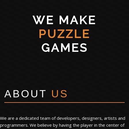
WE MAKE
PUZZLE
GAMES
ABOUT
US
We are a dedicated team of developers, designers, artists and
programmers. We believe by having the player in the center of