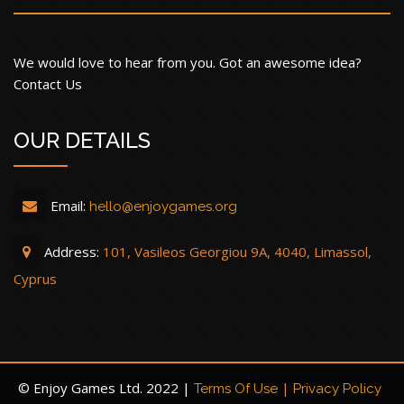
We would love to hear from you. Got an awesome idea?
Contact Us
OUR DETAILS
Email:
hello@enjoygames.org
Address:
101, Vasileos Georgiou 9A, 4040, Limassol,
Cyprus
© Enjoy Games Ltd. 2022 |
|
Terms Of Use
Privacy Policy