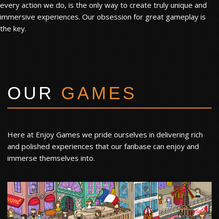
every action we do, is the only way to create truly unique and
immersive experiences. Our obsession for great gameplay is
the key.
OUR
GAMES
Here at Enjoy Games we pride ourselves in delivering rich
and polished experiences that our fanbase can enjoy and
immerse themselves into.