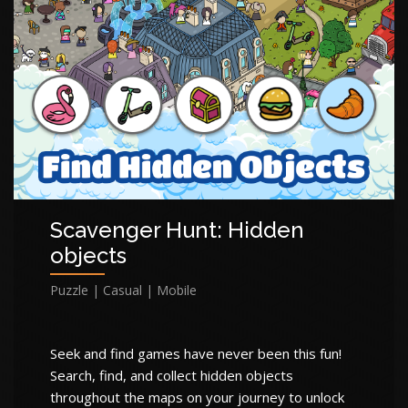
Scavenger Hunt: Hidden
objects
Puzzle | Casual | Mobile
Seek and find games have never been this fun!
Search, find, and collect hidden objects
throughout the maps on your journey to unlock